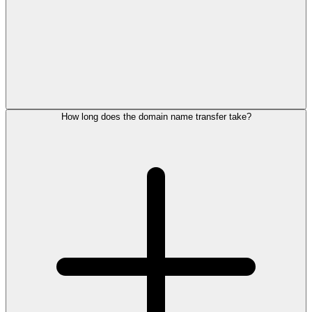
How long does the domain name transfer take?