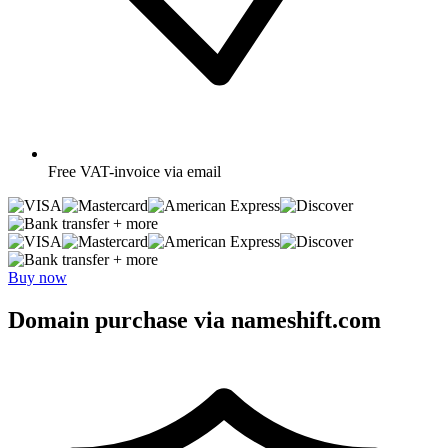
Free
VAT-invoice via email
+ more
+ more
Buy now
Domain purchase via nameshift.com