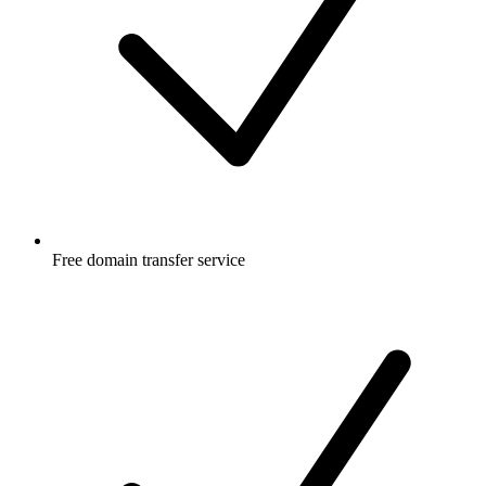
Free
domain transfer service