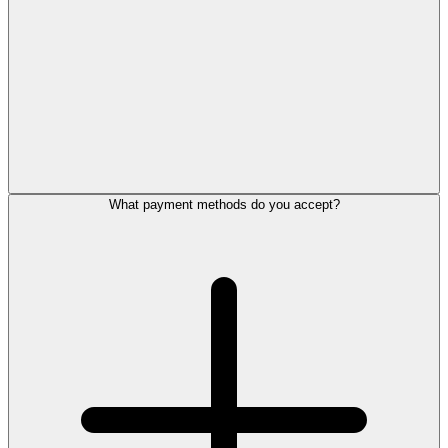
What payment methods do you accept?