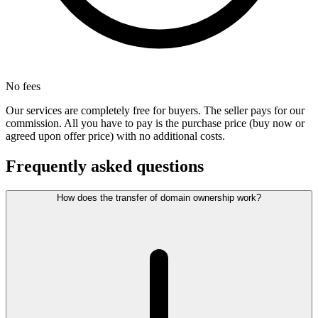
No fees
Our services are completely free for buyers. The seller pays for our
commission. All you have to pay is the purchase price (buy now or
agreed upon offer price) with no additional costs.
Frequently asked questions
How does the transfer of domain ownership work?