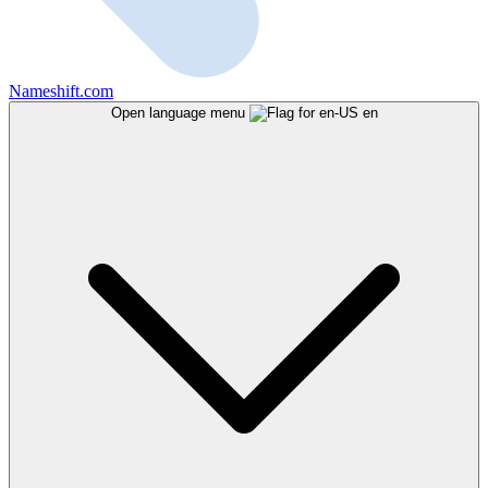
Nameshift.com
Open language menu
en