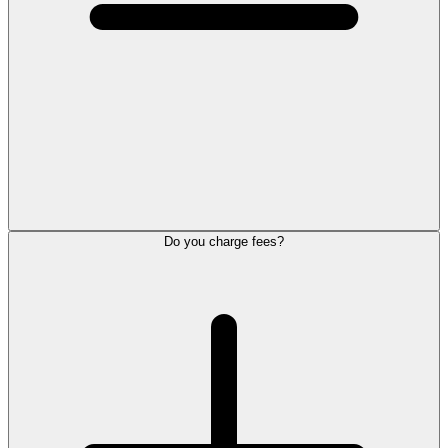
Do you charge fees?