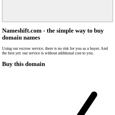
Nameshift.com - the simple way to buy
domain names
Using our escrow service, there is no risk for you as a buyer. And
the best yet: our service is without additional cost to you.
Buy this domain