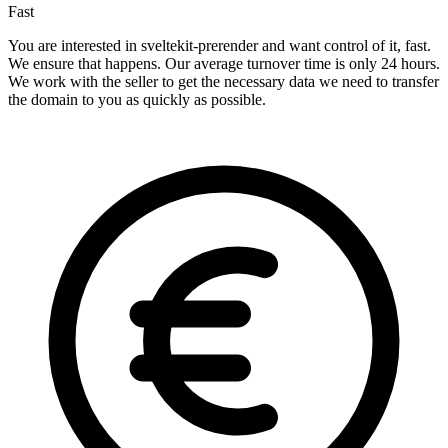
Fast
You are interested in sveltekit-prerender and want control of it, fast.
We ensure that happens. Our average turnover time is only 24 hours.
We work with the seller to get the necessary data we need to transfer
the domain to you as quickly as possible.