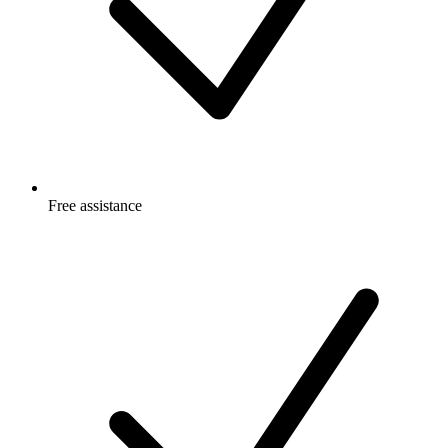
Free
assistance