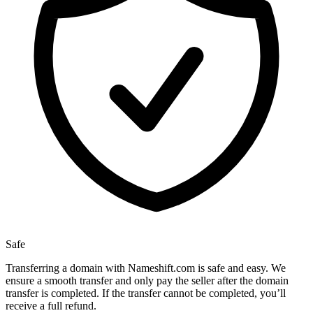
Safe
Transferring a domain with Nameshift.com is safe and easy. We
ensure a smooth transfer and only pay the seller after the domain
transfer is completed. If the transfer cannot be completed, you’ll
receive a full refund.